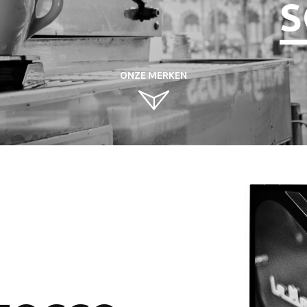
S
ONZE MERKEN