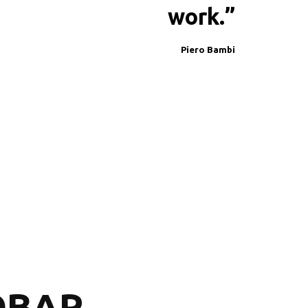
work.”
Piero Bambi
BAR