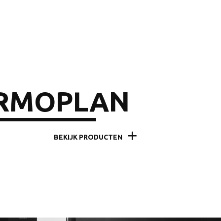
RMOPLAN
BEKIJK PRODUCTEN