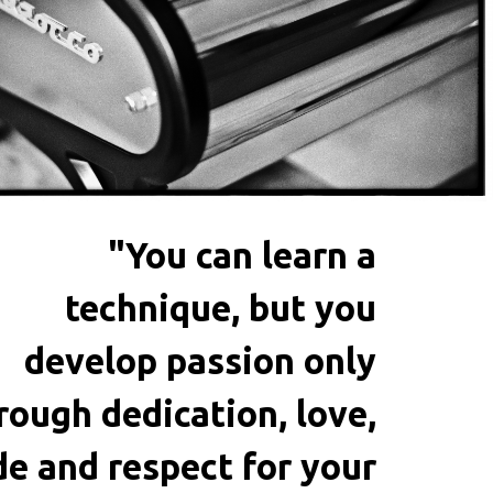
"You can learn a
technique, but you
develop passion only
rough dedication, love,
de and respect for your