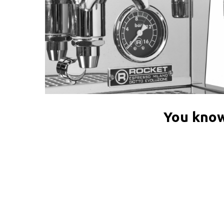
You know