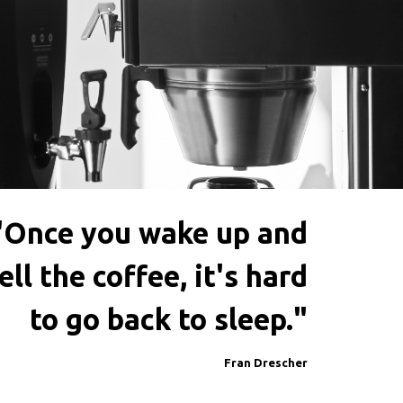
"Once you wake up and
ll the coffee, it's hard
to go back to sleep."
Fran Drescher