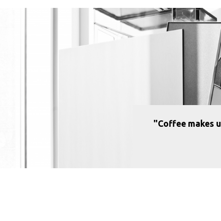
"Coffee makes u