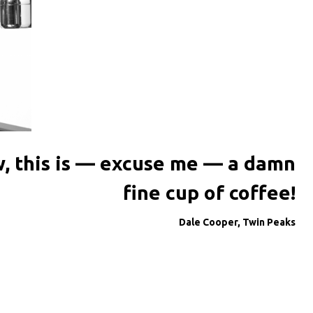
, this is — excuse me — a damn
fine cup of coffee!
Dale Cooper, Twin Peaks