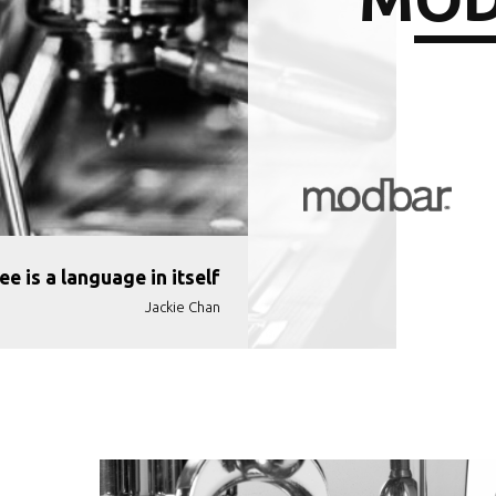
ee is a language in itself
Jackie Chan