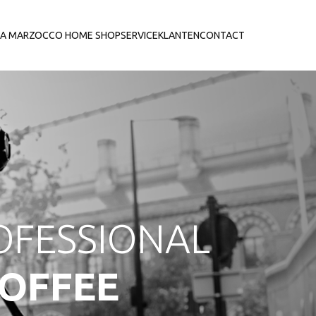
LA MARZOCCO HOME SHOP
SERVICE
KLANTEN
CONTACT
OFESSIONAL
OFFEE