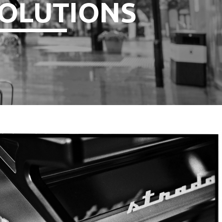
OLUTIONS