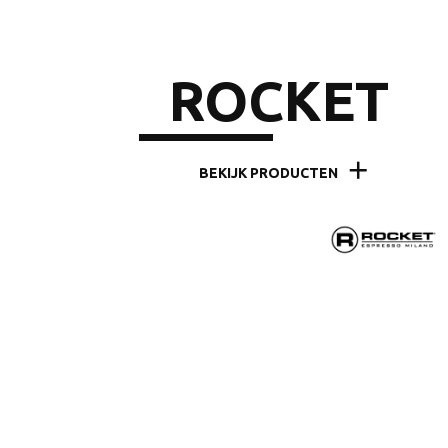
ROCKET
BEKIJK PRODUCTEN