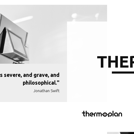
THE
s severe, and grave, and
philosophical."
Jonathan Swift