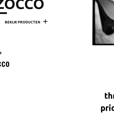
ZOCCO
BEKIJK PRODUCTEN
th
pri