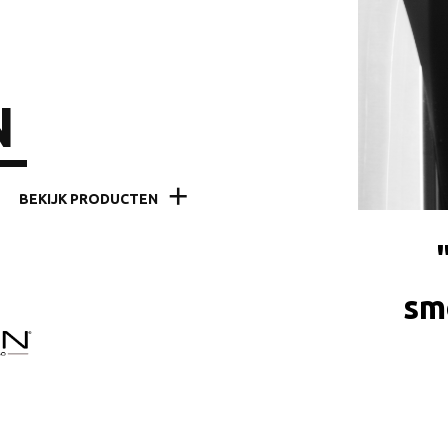
N
BEKIJK PRODUCTEN
sme