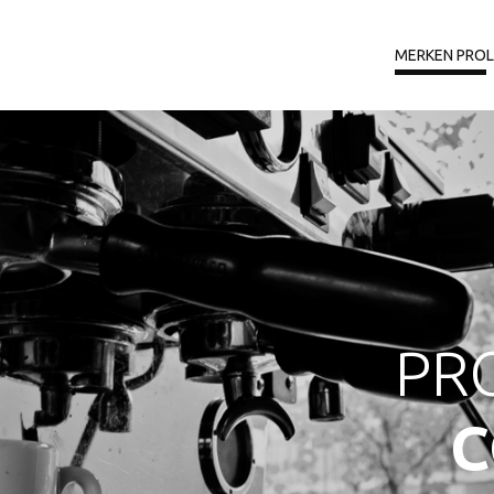
MERKEN PRO
PR
C