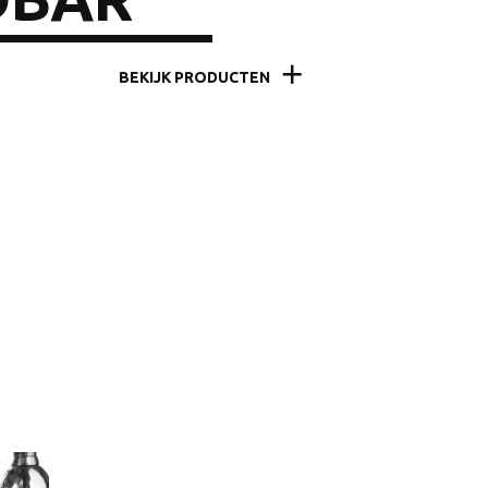
BEKIJK PRODUCTEN