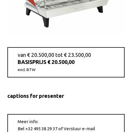
van € 20.500,00 tot € 23.500,00
BASISPRIJS € 20.500,00
excl. BTW
captions for presenter
Meer info:
Bel +32 495 38 29 37
of
Verstuur e-mail