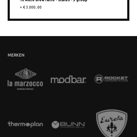
+ € 3.000..00
MERKEN