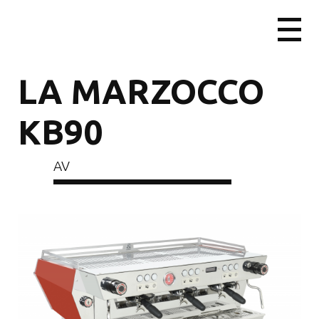
LA MARZOCCO
KB90
AV