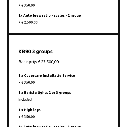
+ € 350.00
1x Auto brew ratio - scales - 2 group
+ € 2.500.00
KB90 3 groups
Basisprijs € 23.500,00
1 x Covercare Installatie Service
+ € 350.00
1 x Barista lights 2 or 3 groups
Included
1 x High legs
+ € 350.00
1x Auto brew ratio - scales - 3 group