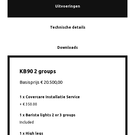
Uitvoeringen
Technische details
Downloads
KB90 2 groups
Basisprijs € 20.500,00
1 x Covercare Installatie Service
+ € 350.00
1 x Barista lights 2 or 3 groups
Included
1 x High legs